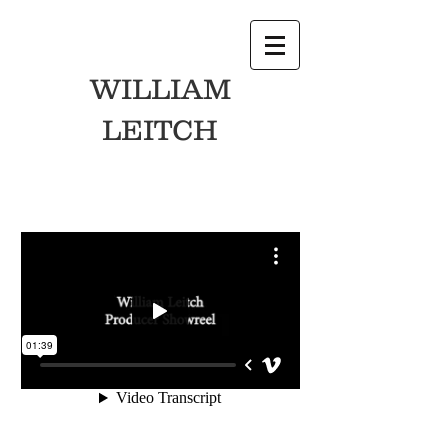
WILLIAM
LEITCH